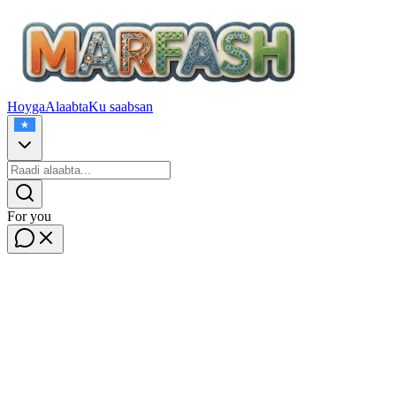
Hoyga
Alaabta
Ku saabsan
For you